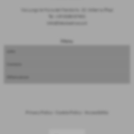
Via Lungo le Mura del Mandorlo, 10, Volterra (Pisa)
Tel.
+39 0588 87401
info@fabulaetrusca.it
Menu
Links
Contacts
Where we are
Privacy Policy
-
Cookie Policy
-
Accessibility