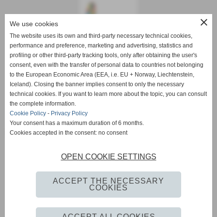
close
We use cookies
The website uses its own and third-party necessary technical cookies,
performance and preference, marketing and advertising, statistics and
profiling or other third-party tracking tools, only after obtaining the user's
consent, even with the transfer of personal data to countries not belonging
to the European Economic Area (EEA, i.e. EU + Norway, Liechtenstein,
Iceland). Closing the banner implies consent to only the necessary
Etruscan gold bracelets
|
Etruscan gold jewelry
|
Etruscan gold
technical cookies. If you want to learn more about the topic, you can consult
jewelry e commerce
|
Etruscan gold jewelry Pisa
|
Etruscan gold
the complete information.
jewelry sales
|
Etruscan gold necklaces for sale
|
Etruscan gold
Cookie Policy
-
Privacy Policy
pendants
|
Etruscan gold ring
|
Etruscan gold rings for sale
|
Your consent has a maximum duration of 6 months.
Etruscan style gold bracelets
|
Etruscan style gold jewelry
|
Etruscan
Cookies accepted in the consent: no consent
style gold necklaces
|
Etruscan style gold pendant
|
Etruscan style
gold rings
|
Etruscan style jewelry creations
|
Fabula Etrusca gold
OPEN COOKIE SETTINGS
Pisa
|
Gold Etruscan Pisa
|
Gold Etruscan Volterra
|
gold rings
Etruscan
|
jewelry Volterra
|
sell gold bracelets Etruscan
|
selling
ACCEPT THE NECESSARY
gold Etruscan Pisa
|
selling gold Etruscan Tuscany
|
selling gold
COOKIES
Etruscan Volterra
ACCEPT ALL COOKIES