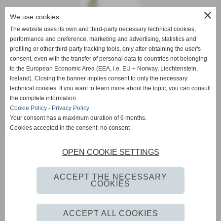
close
We use cookies
The website uses its own and third-party necessary technical cookies,
performance and preference, marketing and advertising, statistics and
profiling or other third-party tracking tools, only after obtaining the user's
consent, even with the transfer of personal data to countries not belonging
to the European Economic Area (EEA, i.e. EU + Norway, Liechtenstein,
Iceland). Closing the banner implies consent to only the necessary
Etruscan gold bracelets
|
Etruscan gold jewelry
|
Etruscan gold
technical cookies. If you want to learn more about the topic, you can consult
jewelry e commerce
|
Etruscan gold jewelry Pisa
|
Etruscan gold
the complete information.
jewelry sales
|
Etruscan gold necklaces for sale
|
Etruscan gold
Cookie Policy
-
Privacy Policy
pendants
|
Etruscan gold ring
|
Etruscan gold rings for sale
|
Your consent has a maximum duration of 6 months.
Etruscan style gold bracelets
|
Etruscan style gold jewelry
|
Etruscan
Cookies accepted in the consent: no consent
style gold necklaces
|
Etruscan style gold pendant
|
Etruscan style
gold rings
|
Etruscan style jewelry creations
|
Fabula Etrusca gold
OPEN COOKIE SETTINGS
Pisa
|
Gold Etruscan Pisa
|
Gold Etruscan Volterra
|
gold rings
Etruscan
|
jewelry Volterra
|
sell gold bracelets Etruscan
|
selling
ACCEPT THE NECESSARY
gold Etruscan Pisa
|
selling gold Etruscan Tuscany
|
selling gold
COOKIES
Etruscan Volterra
ACCEPT ALL COOKIES