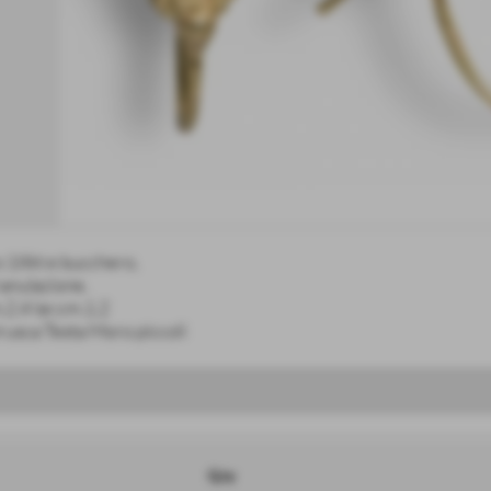
o 18kt e bucchero,
anulazione,
.2,4 lar.cm.1,2
rusca Testa Moro piccoli
Q.ty