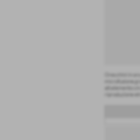
Orecchini in or
microfusione,gr
alt.elemento cm
riproduzione et