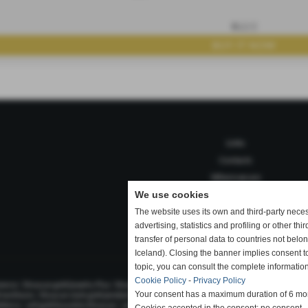
B12/2
Links
Contacts
Where we are
We use cookies
The website uses its own and third-party nece
advertising, statistics and profiling or other thi
Privacy Policy
-
Cookie Policy
-
Accessibili
transfer of personal data to countries not bel
Iceland). Closing the banner implies consent t
topic, you can consult the complete information
Cookie Policy
-
Privacy Policy
|
|
|
mmerce
Etruscan gold jewelry Pisa
Etruscan gold jewelry sales
Etruscan gold necklaces for s
|
|
|
Your consent has a maximum duration of 6 mo
d necklaces
Etruscan style gold pendant
Etruscan style gold rings
Etruscan style jewelry cr
|
|
|
olterra
sell gold bracelets Etruscan
selling gold Etruscan Pisa
selling gold Etruscan Tuscany