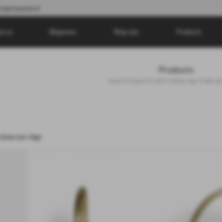
orgot password
ut us
Blognews
Ring size
Products
Products
>
>
>
>
Home
Products
Gold
Gold Ear rings
With ston
stone ear rings