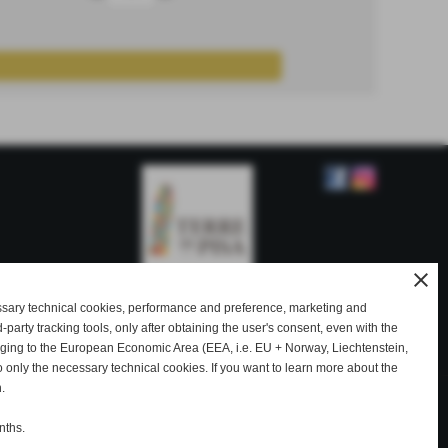
close
ssary technical cookies, performance and preference, marketing and
rd-party tracking tools, only after obtaining the user's consent, even with the
ty
onging to the European Economic Area (EEA, i.e. EU + Norway, Liechtenstein,
o only the necessary technical cookies. If you want to learn more about the
.
|
|
|
|
ale
Etruscan gold pendants
Etruscan gold ring
Etruscan gold rings for sale
|
|
|
|
nths.
eations
Fabula Etrusca gold Pisa
Gold Etruscan Pisa
Gold Etruscan Volterra
|
selling gold Etruscan Volterra