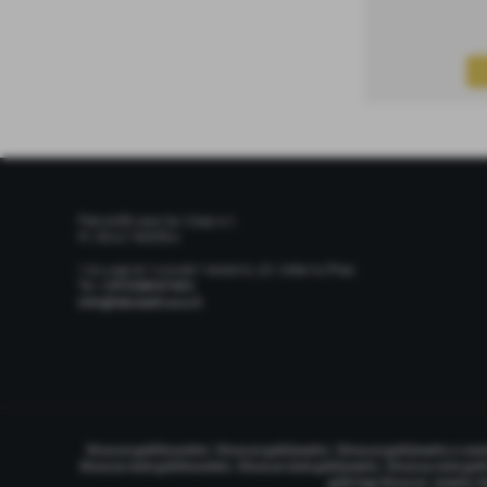
Fabula Etrusca Soc. Coop. s.r.l.
P.I. 00427300504
Via Lungo le Mura del Mandorlo, 10, Volterra (Pisa)
Tel.
+39 0588 87401
info@fabulaetrusca.it
|
|
Etruscan gold bracelets
Etruscan gold jewelry
Etruscan gold jewelry e co
|
|
Etruscan style gold bracelets
Etruscan style gold jewelry
Etruscan style gol
|
gold rings Etruscan
jewelry V